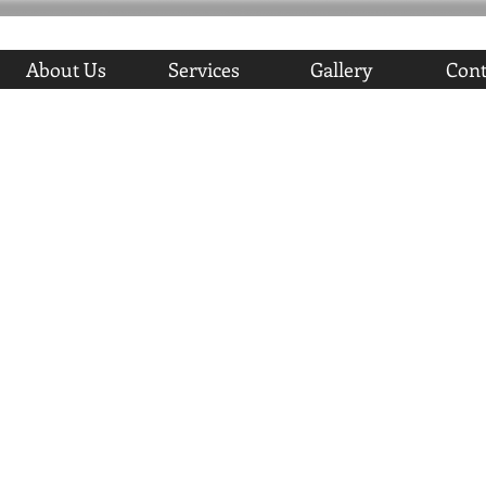
About Us
Services
Gallery
Cont